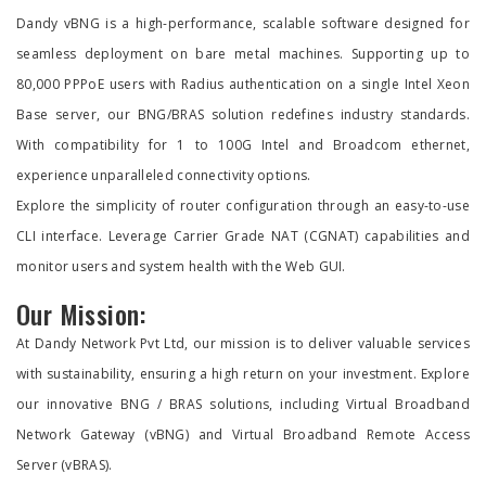
Dandy vBNG is a high-performance, scalable software designed for
seamless deployment on bare metal machines. Supporting up to
80,000 PPPoE users with Radius authentication on a single Intel Xeon
Base server, our BNG/BRAS solution redefines industry standards.
With compatibility for 1 to 100G Intel and Broadcom ethernet,
experience unparalleled connectivity options.
Explore the simplicity of router configuration through an easy-to-use
CLI interface. Leverage Carrier Grade NAT (CGNAT) capabilities and
monitor users and system health with the Web GUI.
Our Mission:
At Dandy Network Pvt Ltd, our mission is to deliver valuable services
with sustainability, ensuring a high return on your investment. Explore
our innovative BNG / BRAS solutions, including Virtual Broadband
Network Gateway (vBNG) and Virtual Broadband Remote Access
Server (vBRAS).