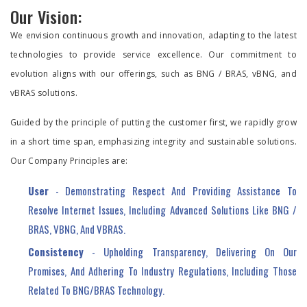
Our Vision:
We envision continuous growth and innovation, adapting to the latest
technologies to provide service excellence. Our commitment to
evolution aligns with our offerings, such as BNG / BRAS, vBNG, and
vBRAS solutions.
Guided by the principle of putting the customer first, we rapidly grow
in a short time span, emphasizing integrity and sustainable solutions.
Our Company Principles are:
User
- Demonstrating Respect And Providing Assistance To
Resolve Internet Issues, Including Advanced Solutions Like BNG /
BRAS, VBNG, And VBRAS.
Consistency
- Upholding Transparency, Delivering On Our
Promises, And Adhering To Industry Regulations, Including Those
Related To BNG/BRAS Technology.