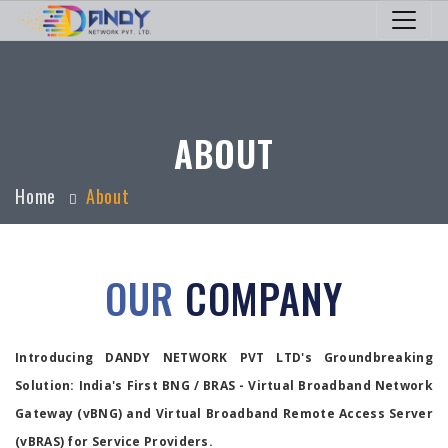
ABOUT
Home
About
OUR
COMPANY
Introducing DANDY NETWORK PVT LTD's Groundbreaking
Solution: India's First BNG / BRAS - Virtual Broadband Network
Gateway (vBNG) and Virtual Broadband Remote Access Server
(vBRAS) for Service Providers.