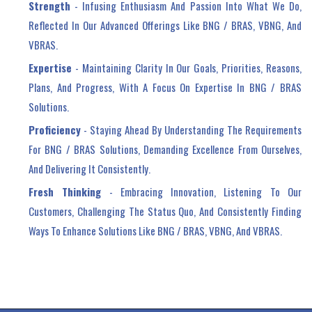
Strength
- Infusing Enthusiasm And Passion Into What We Do,
Reflected In Our Advanced Offerings Like BNG / BRAS, VBNG, And
VBRAS.
Expertise
- Maintaining Clarity In Our Goals, Priorities, Reasons,
Plans, And Progress, With A Focus On Expertise In BNG / BRAS
Solutions.
Proficiency
- Staying Ahead By Understanding The Requirements
For BNG / BRAS Solutions, Demanding Excellence From Ourselves,
And Delivering It Consistently.
Fresh Thinking
- Embracing Innovation, Listening To Our
Customers, Challenging The Status Quo, And Consistently Finding
Ways To Enhance Solutions Like BNG / BRAS, VBNG, And VBRAS.