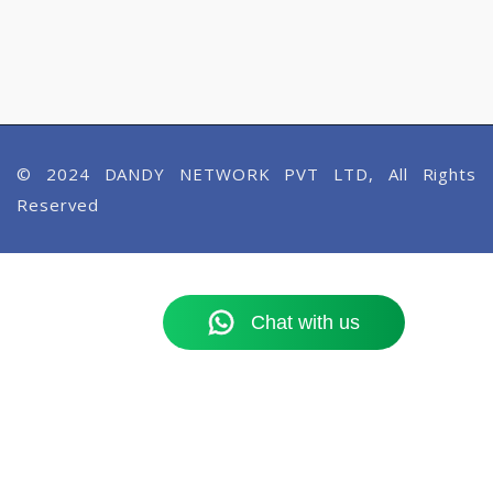
© 2024 DANDY NETWORK PVT LTD, All Rights
Reserved