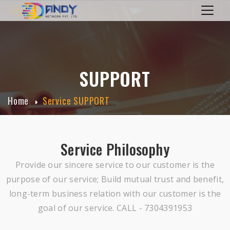
SUPPORT
Home
Service SUPPORT
Service Philosophy
Provide our sincere service to our customer is the
purpose of our service; Build mutual trust and benefit,
long-term business relation with our customer is the
goal of our service. CALL - 7304391953